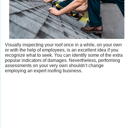
Visually inspecting your roof once in a while, on your own
or with the help of employees, is an excellent idea if you
recognize what to seek. You can identify some of the extra
popular indicators of damages. Nevertheless, performing
assessments on your very own shouldn't change
employing an expert roofing business.