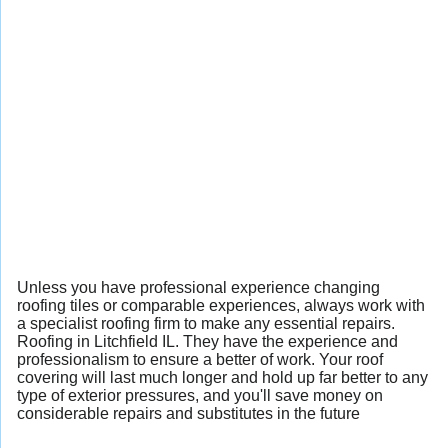
Unless you have professional experience changing
roofing tiles or comparable experiences, always work with
a specialist roofing firm to make any essential repairs.
Roofing in Litchfield IL. They have the experience and
professionalism to ensure a better of work. Your roof
covering will last much longer and hold up far better to any
type of exterior pressures, and you'll save money on
considerable repairs and substitutes in the future