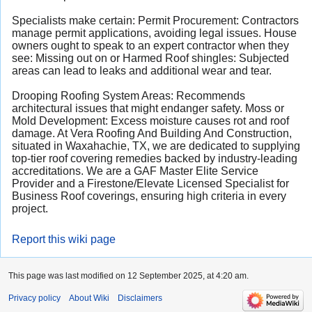
Specialists make certain: Permit Procurement: Contractors
manage permit applications, avoiding legal issues. House
owners ought to speak to an expert contractor when they
see: Missing out on or Harmed Roof shingles: Subjected
areas can lead to leaks and additional wear and tear.
Drooping Roofing System Areas: Recommends
architectural issues that might endanger safety. Moss or
Mold Development: Excess moisture
causes rot and roof
damage
. At
Vera Roofing And Building And Construction
,
situated in Waxahachie, TX, we are dedicated to supplying
top-tier roof covering remedies backed by industry-leading
accreditations. We are a GAF Master Elite Service
Provider and a Firestone/Elevate Licensed Specialist for
Business Roof coverings, ensuring high criteria in every
project.
Report this wiki page
This page was last modified on 12 September 2025, at 4:20 am.
Privacy policy
About Wiki
Disclaimers