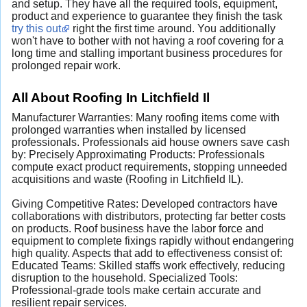
and setup. They have all the required tools, equipment,
product and experience to guarantee they finish the task
try this out
right the first time around. You additionally
won't have to bother with not having a roof covering for a
long time and stalling important business procedures for
prolonged repair work.
All About Roofing In Litchfield Il
Manufacturer Warranties: Many roofing items come with
prolonged warranties when installed by licensed
professionals. Professionals aid house owners save cash
by: Precisely Approximating Products: Professionals
compute exact product requirements, stopping unneeded
acquisitions and waste (Roofing in Litchfield IL).
Giving Competitive Rates: Developed contractors have
collaborations with distributors, protecting far better costs
on products. Roof business have the labor force and
equipment to complete fixings rapidly without endangering
high quality. Aspects that add to effectiveness consist of:
Educated Teams: Skilled staffs work effectively, reducing
disruption to the household. Specialized Tools:
Professional-grade tools make certain accurate and
resilient repair services.