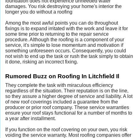
foundation does not experience unneeded water
damages. You risk destroying your home's interior the
longer you do without a roofing
Among the most awful points you can do throughout
fixings is to expand irritated with the work and leave it for
some time prior to returning to the repair service
procedure. Although the roofing is a component of your
service, it's simple to lose momentum and motivation if
something unforeseen occurs. Consequently, you could
not wish to end up the task or rush the task simply to obtain
it done, risking an incorrect fixing.
Rumored Buzz on Roofing In Litchfield Il
They complete the task with miraculous efficiency
regardless of the situation. Their reputation is on the line,
so they assure a higher degree of service and liability. A lot
of new roof coverings included a guarantee from the
producer or prior roof company. These service warranties
ensure your roof stays functional for a number of months to
a year after installment.
If you function on the roof covering on your own, you risk
voiding the service warranty. Most roofing companies offer