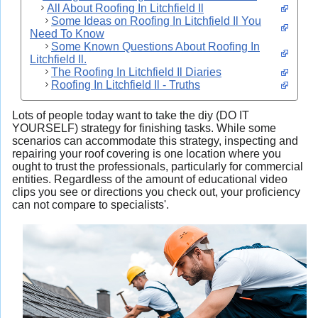
All About Roofing In Litchfield Il
Some Ideas on Roofing In Litchfield Il You
Need To Know
Some Known Questions About Roofing In
Litchfield Il.
The Roofing In Litchfield Il Diaries
Roofing In Litchfield Il - Truths
Lots of people today want to take the diy (DO IT
YOURSELF) strategy for finishing tasks. While some
scenarios can accommodate this strategy, inspecting and
repairing your roof covering
is one location where you
ought to trust the professionals, particularly for commercial
entities. Regardless of the amount of educational video
clips you see or directions you check out, your proficiency
can not compare to specialists'.