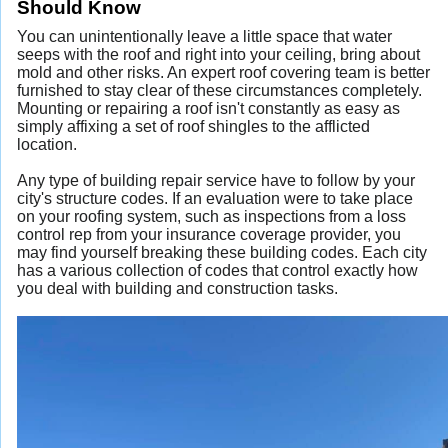
Should Know
You can unintentionally leave a little space that water
seeps with the roof and right into your ceiling, bring about
mold and other risks. An expert roof covering team is better
furnished to stay clear of these circumstances completely.
Mounting or repairing a roof isn't constantly as easy as
simply affixing a set of roof shingles to the afflicted
location.
Any type of building repair service have to follow by your
city's structure codes. If an evaluation were to take place
on your roofing system, such as inspections from a loss
control rep from your insurance coverage provider, you
may find yourself breaking these building codes. Each city
has a various collection of codes that control exactly how
you deal with building and construction tasks.