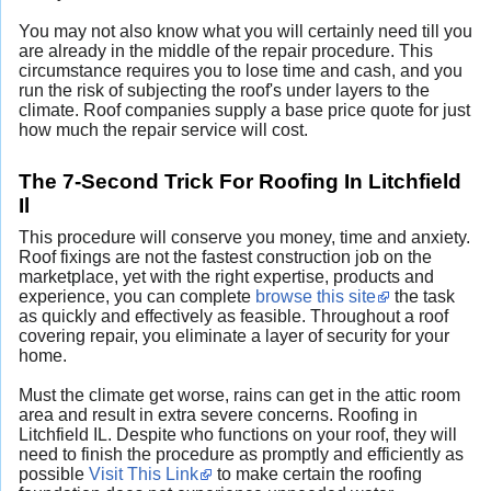
You may not also know what you will certainly need till you
are already in the middle of the repair procedure. This
circumstance requires you to lose time and cash, and you
run the risk of subjecting the roof's under layers to the
climate. Roof companies supply a base price quote for just
how much the repair service will cost.
The 7-Second Trick For Roofing In Litchfield
Il
This procedure will conserve you money, time and anxiety.
Roof fixings are not the fastest construction job on the
marketplace, yet with the right expertise, products and
experience, you can complete
browse this site
the task
as quickly and effectively as feasible. Throughout a roof
covering repair, you eliminate a layer of security for your
home.
Must the climate get worse, rains can get in the attic room
area and result in extra severe concerns. Roofing in
Litchfield IL. Despite who functions on your roof, they will
need to finish the procedure as promptly and efficiently as
possible
Visit This Link
to make certain the roofing