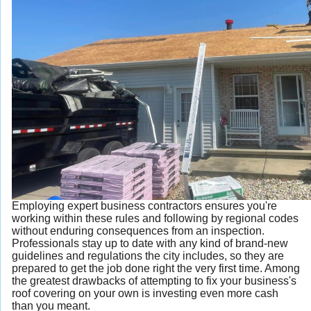
Employing expert business contractors ensures you're
working within these rules and following by regional codes
without enduring consequences from an inspection.
Professionals stay up to date with any kind of brand-new
guidelines and regulations the city includes, so they are
prepared to get the job done right the very first time. Among
the greatest drawbacks of attempting to fix your business's
roof covering on your own is investing even more cash
than you meant.