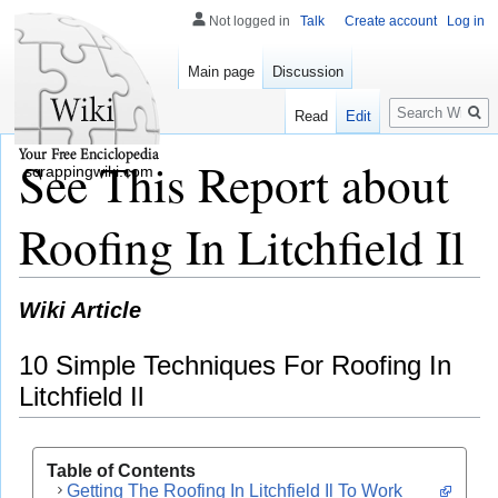
Not logged in
Talk
Create account
Log in
Main page
Discussion
Search
Read
Edit
See This Report about
scrappingwiki.com
Roofing In Litchfield Il
Wiki Article
10 Simple Techniques For Roofing In
Litchfield Il
Table of Contents
Getting The Roofing In Litchfield Il To Work