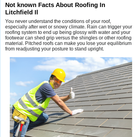
Not known Facts About Roofing In
Litchfield Il
You never understand the conditions of your roof,
especially after wet or snowy climate. Rain can trigger your
roofing system to end up being glossy with water and your
footwear can shed grip versus the shingles or other roofing
material. Pitched roofs can make you lose your equilibrium
from readjusting your posture to stand upright.