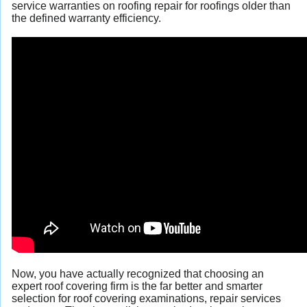
service warranties on roofing repair for roofings older than
the defined warranty efficiency.
Now, you have actually recognized that choosing an
expert roof covering firm is the far better and smarter
selection for roof covering examinations, repair services