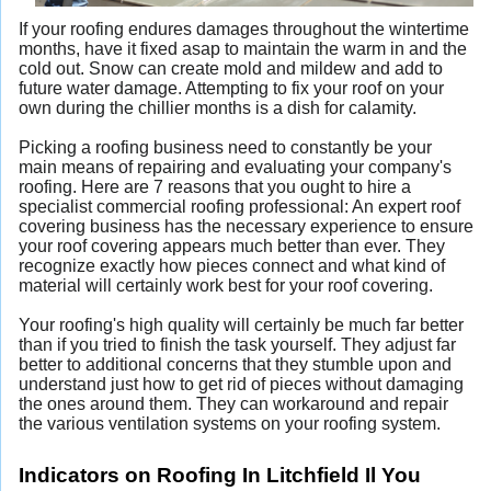
If your roofing endures damages throughout the wintertime
months, have it fixed asap to maintain the warm in and the
cold out. Snow can create mold and mildew and add to
future water damage. Attempting to fix your roof on your
own during the chillier months is a dish for calamity.
Picking a roofing business need to constantly be your
main means of repairing and evaluating your company's
roofing. Here are 7 reasons that you ought to hire a
specialist commercial roofing professional: An expert roof
covering business has the necessary experience to ensure
your roof covering appears much better than ever. They
recognize exactly how pieces connect and what kind of
material will certainly work best for your roof covering.
Your roofing's high quality will certainly be much far better
than if you tried to finish the task yourself. They adjust far
better to additional concerns that they stumble upon and
understand just how to get rid of pieces without damaging
the ones around them. They can workaround and repair
the various ventilation systems on your roofing system.
Indicators on Roofing In Litchfield Il You