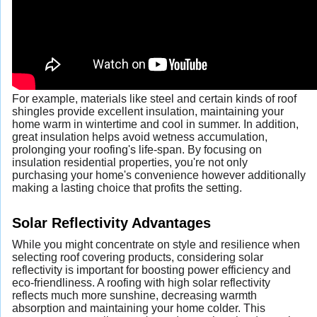
For example, materials like steel and certain kinds of roof
shingles provide excellent insulation, maintaining your
home warm in wintertime and cool in summer. In addition,
great insulation helps avoid wetness accumulation,
prolonging your roofing's life-span. By focusing on
insulation residential properties, you're not only
purchasing your home's convenience however additionally
making a lasting choice that profits the setting.
Solar Reflectivity Advantages
While you might concentrate on style and resilience when
selecting roof covering products, considering solar
reflectivity is important for boosting power efficiency and
eco-friendliness. A roofing with high solar reflectivity
reflects much more sunshine, decreasing warmth
absorption and maintaining your home colder. This