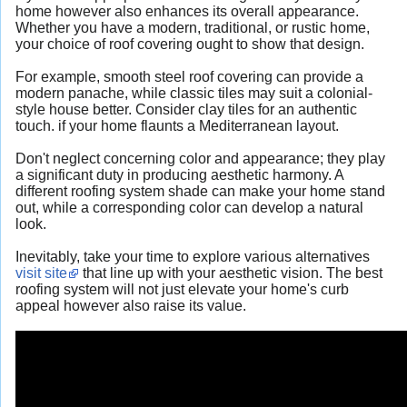
home however also enhances its overall appearance.
Whether you have a modern, traditional, or rustic home,
your choice of roof covering ought to show that design.
For example, smooth steel roof covering can provide a
modern panache, while classic tiles may suit a colonial-
style house better. Consider clay tiles for an authentic
touch. if your home flaunts a Mediterranean layout.
Don't neglect concerning color and appearance; they play
a significant duty in producing aesthetic harmony. A
different roofing system shade can make your home stand
out, while a corresponding color can develop a natural
look.
Inevitably, take your time to explore various alternatives
visit site
that line up with your aesthetic vision. The best
roofing system will not just elevate your home's curb
appeal however also raise its value.