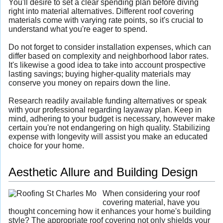
You'll desire to set a clear spending plan before diving
right into material alternatives. Different roof covering
materials come with varying rate points, so it's crucial to
understand what you're eager to spend.
Do not forget to consider installation expenses, which can
differ based on complexity and neighborhood labor rates.
It's likewise a good idea to take into account prospective
lasting savings; buying higher-quality materials may
conserve you money on repairs down the line.
Research readily available funding alternatives or speak
with your professional regarding layaway plan. Keep in
mind, adhering to your budget is necessary, however make
certain you're not endangering on high quality. Stabilizing
expense with longevity will assist you make an educated
choice for your home.
Aesthetic Allure and Building Design
When considering your roof
covering material, have you
thought concerning how it enhances your home's building
style? The appropriate roof covering not only shields your