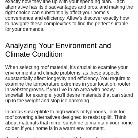
exactly how they line up with your spending plan. Each
alternative has its disadvantages and pros, and making the
right choice can substantially affect your home's
convenience and efficiency. Allow's discover exactly how
to navigate these complexities to find the perfect suitable
for your demands.
Analyzing Your Environment and
Climate Condition
When selecting roof material, it's crucial to examine your
environment and climate problems, as these aspects
substantially affect longevity and efficiency. You require to
examine the temperature extremes in your location. roofer
in webster groves. If you live in an area with heavy
snowfall, for example, you'll desire materials that can stand
up to the weight and stop ice damming
In areas susceptible to high winds or typhoons, look for
roof covering alternatives designed to resist uplift. Think
about materials that mirror sunshine to maintain your home
colder. if your home is in a warm environment.