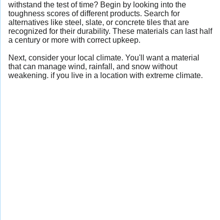
withstand the test of time? Begin by looking into the
toughness scores of different products. Search for
alternatives like steel, slate, or concrete tiles that are
recognized for their durability. These materials can last half
a century or more with correct upkeep.
Next, consider your local climate. You'll want a material
that can manage wind, rainfall, and snow without
weakening. if you live in a location with extreme climate.