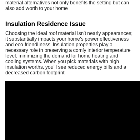
material alternatives not only benefits the setting but can
also add worth to your home
Insulation Residence Issue
Choosing the ideal roof material isn't nearly appearances;
it substantially impacts your home's power effectiveness
and eco-friendliness. Insulation properties play a
necessary role in preserving a comfy interior temperature
level, minimizing the demand for home heating and
cooling systems. When you pick materials with high
insulation worths, you'll see reduced energy bills and a
decreased carbon footprint.