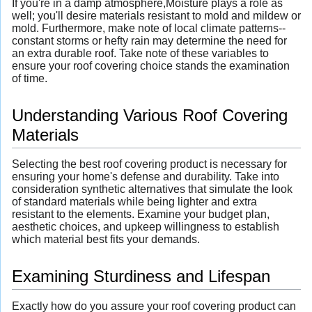
If you're in a damp atmosphere,Moisture plays a role as
well; you'll desire materials resistant to mold and mildew or
mold. Furthermore, make note of local climate patterns--
constant storms or hefty rain may determine the need for
an extra durable roof. Take note of these variables to
ensure your roof covering choice stands the examination
of time.
Understanding Various Roof Covering
Materials
Selecting the best roof covering product is necessary for
ensuring your home's defense and durability. Take into
consideration synthetic alternatives that simulate the look
of standard materials while being lighter and extra
resistant to the elements. Examine your budget plan,
aesthetic choices, and upkeep willingness to establish
which material best fits your demands.
Examining Sturdiness and Lifespan
Exactly how do you assure your roof covering product can