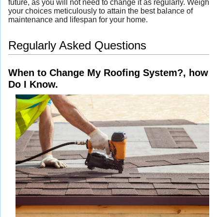
future, as you will not need to change it as regularly. Weigh
your choices meticulously to attain the best balance of
maintenance and lifespan for your home.
Regularly Asked Questions
When to Change My Roofing System?, how
Do I Know.