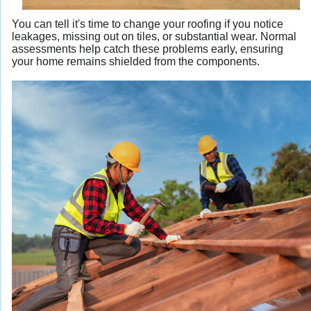
You can tell it's time to change your roofing if you notice
leakages, missing out on tiles, or substantial wear. Normal
assessments help catch these problems early, ensuring
your home remains shielded from the components.