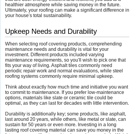
healthier atmosphere while saving money in the future.
Ultimately, your roofing can make a significant difference in
your house's total sustainability.
Upkeep Needs and Durability
When selecting roof covering products, comprehending
maintenance needs and durability is vital for your
investment. Different products included varying
maintenance requirements, so you'll wish to pick one that
fits your way of living. Asphalt tiles commonly need
periodic repair work and normal evaluations, while steel
roofing systems commonly require minimal upkeep.
Think about exactly how much time and initiative you want
to commit to maintenance. If you prefer low-maintenance
options, materials like slate or ceramic tile could be
optimal, as they can last for decades with little intervention.
Durability is additionally key; some products, like asphalt,
last around 20 years, while others, like metal or slate, can
sustain for 50 years or even more. Investing in a long
lasting roof covering material can save you money in the