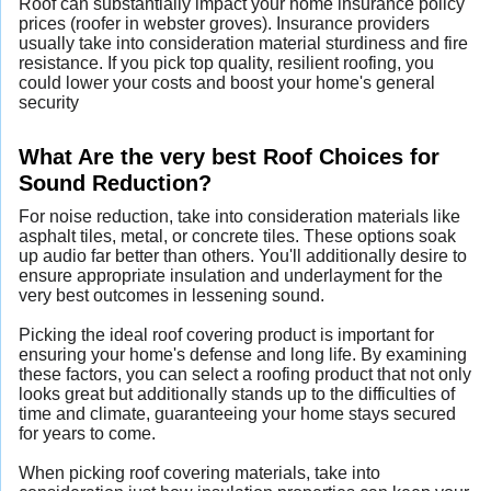
Roof can substantially impact your home insurance policy
prices (roofer in webster groves). Insurance providers
usually take into consideration material sturdiness and fire
resistance. If you pick top quality, resilient roofing, you
could lower your costs and boost your home's general
security
What Are the very best Roof Choices for
Sound Reduction?
For noise reduction, take into consideration materials like
asphalt tiles, metal, or concrete tiles. These options soak
up audio far better than others. You'll additionally desire to
ensure appropriate insulation and underlayment for the
very best outcomes in lessening sound.
Picking the ideal roof covering product is important for
ensuring your home's defense and long life. By examining
these factors, you can select a roofing product that not only
looks great but additionally stands up to the difficulties of
time and climate, guaranteeing your home stays secured
for years to come.
When picking roof covering materials, take into