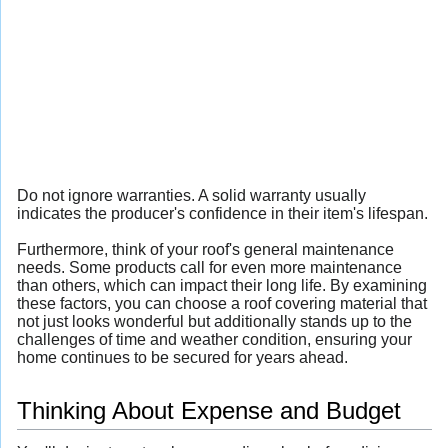
Do not ignore warranties. A solid warranty usually
indicates the producer's confidence in their item's lifespan.
Furthermore, think of your roof's general maintenance
needs. Some products call for even more maintenance
than others, which can impact their long life. By examining
these factors, you can choose a roof covering material that
not just looks wonderful but additionally stands up to the
challenges of time and weather condition, ensuring your
home continues to be secured for years ahead.
Thinking About Expense and Budget