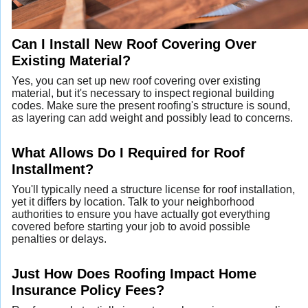
Can I Install New Roof Covering Over
Existing Material?
Yes, you can set up new roof covering over existing
material, but it's necessary to inspect regional building
codes. Make sure the present roofing's structure is sound,
as layering can add weight and possibly lead to concerns.
What Allows Do I Required for Roof
Installment?
You'll typically need a structure license for roof installation,
yet it differs by location. Talk to your neighborhood
authorities to ensure you have actually got everything
covered before starting your job to avoid possible
penalties or delays.
Just How Does Roofing Impact Home
Insurance Policy Fees?