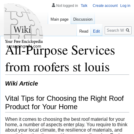
Not logged in
Talk
Create account
Log in
Main page
Discussion
Search
Read
Edit
All-Purpose Services
scrappingwiki.com
from roofers st louis
Wiki Article
Vital Tips for Choosing the Right Roof
Product for Your Home
When it comes to choosing the best roof material for your
home, a number of aspects enter play. You require to think
about your local climate, the resilience of materials, and