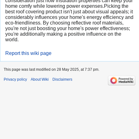
consideration just how insulation properties can keep your
home comfy while lowering power expenses.Picking the
best roof covering product isn't just about visual appeals; it
considerably influences your home's energy efficiency and
eco-friendliness. By choosing reflective roof materials,
you're not just boosting your home's power effectiveness;
you're additionally making a positive influence on the
world.
Report this wiki page
This page was last modified on 28 May 2025, at 7:37 pm.
Privacy policy
About Wiki
Disclaimers