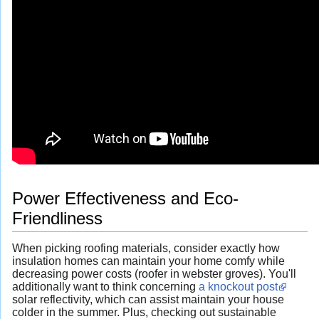
Power Effectiveness and Eco-
Friendliness
When picking roofing materials, consider exactly how
insulation homes can maintain your home comfy while
decreasing power costs (roofer in webster groves). You'll
additionally want to think concerning
a knockout post
solar reflectivity, which can assist maintain your house
colder in the summer. Plus, checking out sustainable