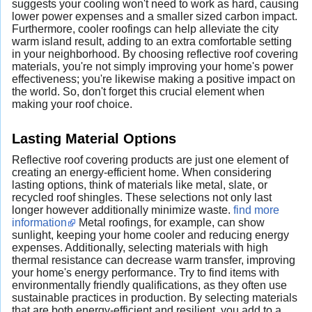
suggests your cooling won't need to work as hard, causing
lower power expenses and a smaller sized carbon impact.
Furthermore, cooler roofings can help alleviate the city
warm island result, adding to an extra comfortable setting
in your neighborhood. By choosing reflective roof covering
materials, you're not simply improving your home's power
effectiveness; you're likewise making a positive impact on
the world. So, don't forget this crucial element when
making your roof choice.
Lasting Material Options
Reflective roof covering products are just one element of
creating an energy-efficient home. When considering
lasting options, think of materials like metal, slate, or
recycled roof shingles. These selections not only last
longer however additionally minimize waste.
find more
information
Metal roofings, for example, can show
sunlight, keeping your home cooler and reducing energy
expenses. Additionally, selecting materials with high
thermal resistance can decrease warm transfer, improving
your home's energy performance. Try to find items with
environmentally friendly qualifications, as they often use
sustainable practices in production. By selecting materials
that are both energy-efficient and resilient, you add to a